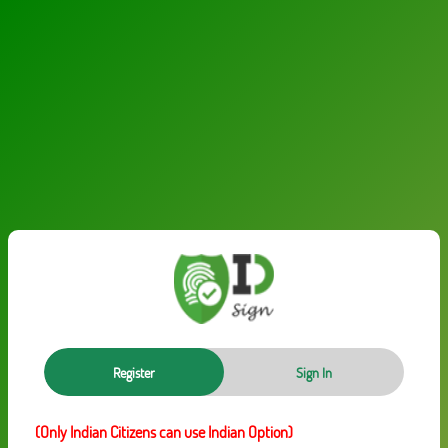
Register
Sign In
(Only Indian Citizens can use Indian Option)