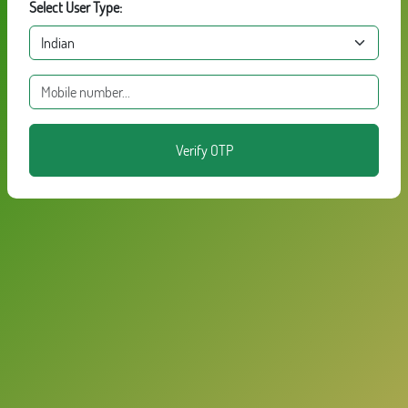
Select User Type:
Verify OTP